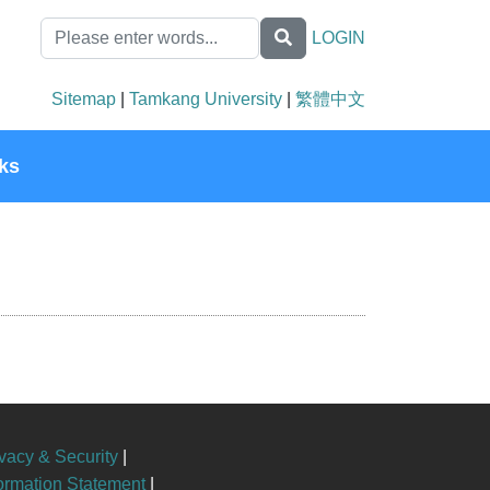
LOGIN
Sitemap
|
Tamkang University
|
繁體中文
ks
vacy & Security
|
formation Statement
|