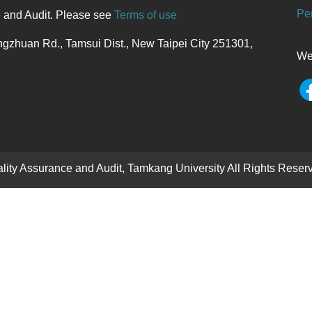
Per
e and Audit. Please see
Terms of use
gzhuan Rd., Tamsui Dist., New Taipei City 251301,
We
uality Assurance and Audit, Tamkang University All Rights Re