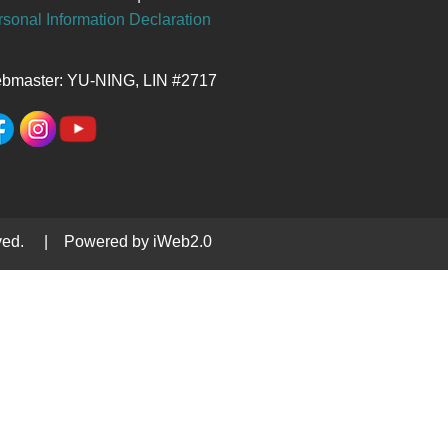
sonal Information Declaration
bmaster: YU-NING, LIN #2717
served. | Powered by iWeb2.0