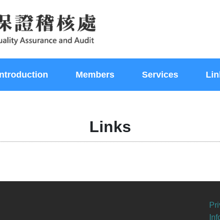
Introduction
Members
Services
Lin
Links
Pri
In