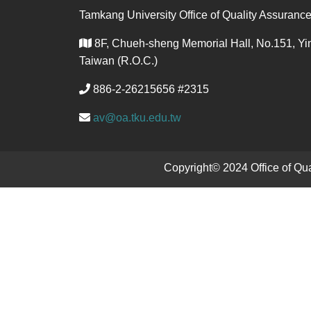
Tamkang University Office of Quality Assuranc
8F, Chueh-sheng Memorial Hall, No.151, Yin
Taiwan (R.O.C.)
886-2-26215656 #2315
av@oa.tku.edu.tw
Copyright© 2024 Office of Q