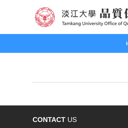
CONTACT
US